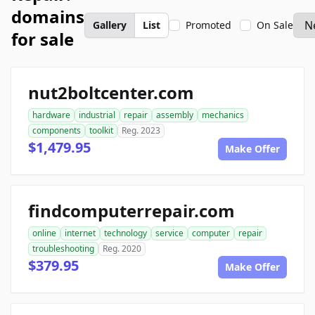
domains
Gallery
List
Promoted
On Sale
for sale
nut2boltcenter.com
hardware
industrial
repair
assembly
mechanics
components
toolkit
Reg. 2023
$1,479.95
Make Offer
findcomputerrepair.com
online
internet
technology
service
computer
repair
troubleshooting
Reg. 2020
$379.95
Make Offer