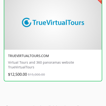
TRUEVIRTUALTOURS.COM
Virtual Tours and 360 panoramas website
TrueVirtualTours
$12,500.00
$15,000.00