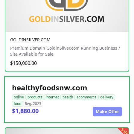
GOLDINSILVER.COM
Premium Domain GoldinSilver.com Running Business /
Site Available for Sale
$150,000.00
healthyfoodsnw.com
online
products
internet
health
ecommerce
delivery
food
Reg. 2023
$1,880.00
Make Offer
sale