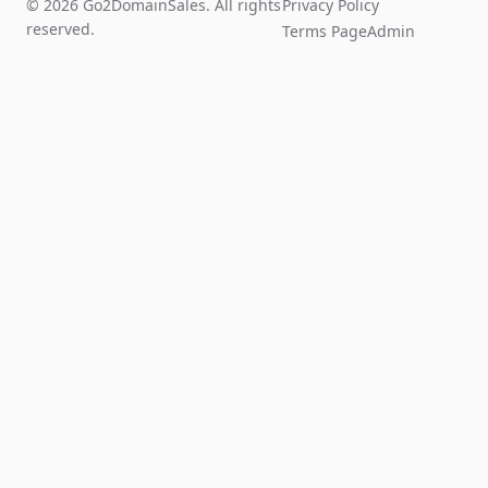
© 2026 Go2DomainSales. All rights
Privacy Policy
reserved.
Terms Page
Admin