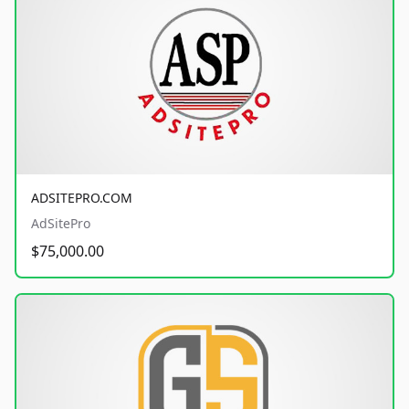
ADSITEPRO.COM
AdSitePro
$75,000.00