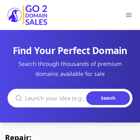
Go2DomainSales
Ope
Find Your Perfect Domain
Search through thousands of premium
domains available for sale
Search domains
Search
Repair: