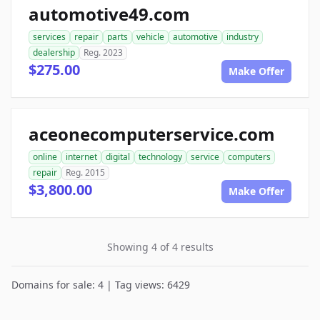
automotive49.com
services
repair
parts
vehicle
automotive
industry
dealership
Reg. 2023
$275.00
Make Offer
aceonecomputerservice.com
online
internet
digital
technology
service
computers
repair
Reg. 2015
$3,800.00
Make Offer
Showing 4 of 4 results
Domains for sale: 4 | Tag views: 6429