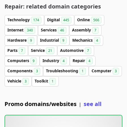
Repair: related domain categories
Technology
Digital
Online
174
445
566
Internet
Services
Assembly
340
46
7
Hardware
Industrial
Mechanics
9
9
4
Parts
Service
Automotive
7
21
7
Computers
Industry
Repair
9
4
4
Components
Troubleshooting
Computer
3
1
3
Vehicle
Toolkit
3
1
Promo domains/websites
see all
|