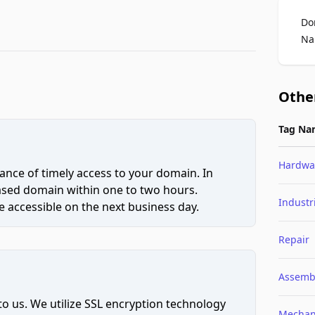
Do
Na
Othe
Tag Na
Hardwa
ce of timely access to your domain. In
hased domain within one to two hours.
Industr
 accessible on the next business day.
Repair
Assemb
to us. We utilize SSL encryption technology
Mechan