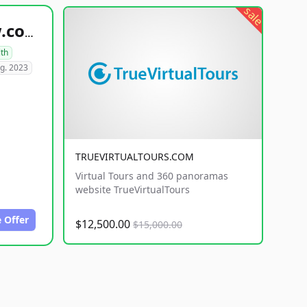
sale
healthyfoodsnw.com
lth
g. 2023
TRUEVIRTUALTOURS.COM
Virtual Tours and 360 panoramas
website TrueVirtualTours
 Offer
$12,500.00
$15,000.00