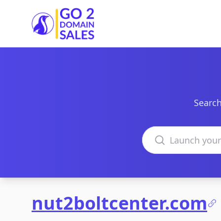
Go2DomainSales
Search
Search domains
nut2boltcenter.com