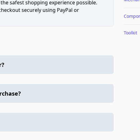
 the safest shopping experience possible.
 checkout securely using PayPal or
Compon
Toolkit
r?
urchase?