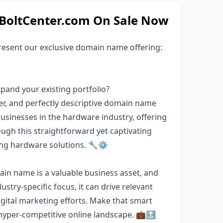
oltCenter.com On Sale Now
esent our exclusive domain name offering:
pand your existing portfolio?
r, and perfectly descriptive domain name
 businesses in the hardware industry, offering
ugh this straightforward yet captivating
ing hardware solutions. 🔧⚙️
in name is a valuable business asset, and
ustry-specific focus, it can drive relevant
gital marketing efforts. Make that smart
hyper-competitive online landscape. 💼🔝