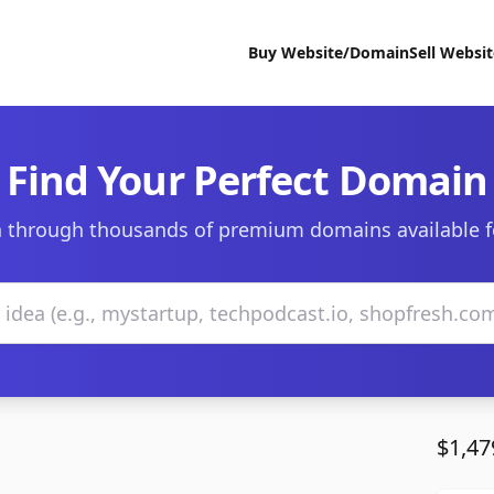
Buy Website/Domain
Sell Websi
Find Your Perfect Domain
 through thousands of premium domains available f
$1,47