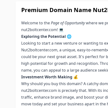
Premium Domain Name Nut2B
Welcome to the
Page of Opportunity
where we pr
nut2boltcenter.com! 💻
Exploring the Potential
🌐
Looking to start a new venture or wanting to ex
Nut2boltcenter.com, a unique, easy-to-remembe
could be your next great asset. It's perfect for
high potential for growth and recognition. Thro
name, you can appeal to a large audience seek
Investment Worth Making
💰
Why should you buy this domain? A catchy doma
nut2boltcenter.com is precisely that. With its ind
traffic, enhance brand image, and boost your di
move today and set your business apart in the 