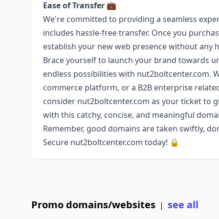
Ease of Transfer
💼
We're committed to providing a seamless exper
includes hassle-free transfer. Once you purchase
establish your new web presence without any 
Brace yourself to launch your brand towards un
endless possibilities with nut2boltcenter.com. 
commerce platform, or a B2B enterprise relat
consider nut2boltcenter.com as your ticket to glo
with this catchy, concise, and meaningful dom
Remember, good domains are taken swiftly, don'
Secure nut2boltcenter.com today! 🔒
Promo domains/websites
see all
|