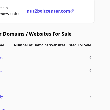
main
nut2boltcenter.com
For Sale
me/Website
r Domains / Websites For Sale
me
Number of Domains/Websites Listed For Sale
re
9
ial
9
4
ly
7
ics
4