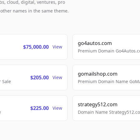
s, cloud, digital, ventures, pro
h other names in the same theme.
go4autos.com
$75,000.00
View
Premium Domain Go4Autos.co
gomailshop.com
$205.00
View
 Sale
Premium Domain Name GoMai
strategy512.com
$225.00
View
e
Domain Name Strategy512.com