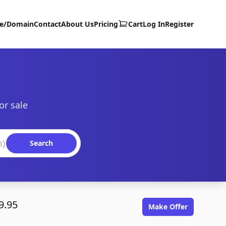
te/Domain
Contact
About Us
Pricing
Cart
Log In
Register
or sale
Search
9.95
Make Offer