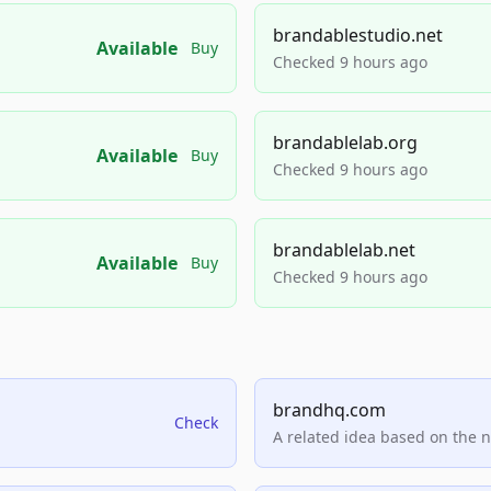
brandablestudio.net
Available
Buy
Checked 9 hours ago
brandablelab.org
Available
Buy
Checked 9 hours ago
brandablelab.net
Available
Buy
Checked 9 hours ago
brandhq.com
Check
A related idea based on the 