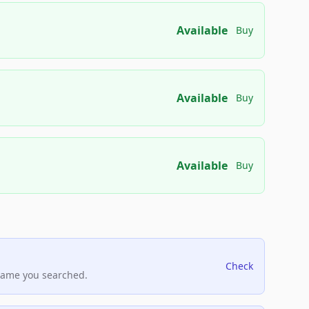
Available
Buy
Available
Buy
Available
Buy
Check
name you searched.