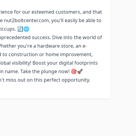
ience for our esteemed customers, and that
 nut2boltcenter.com, you'll easily be able to
hiccups. 🔄🌐
precedented success. Dive into the world of
Whether you're a hardware store, an e-
ed to construction or home improvement,
bal visibility! Boost your digital footprints
ain name. Take the plunge now! 🎯🚀
t miss out on this perfect opportunity.