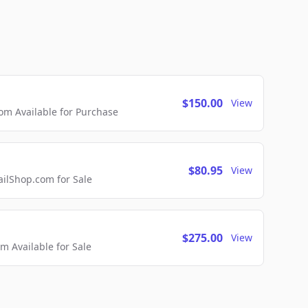
$150.00
View
m Available for Purchase
$80.95
View
lShop.com for Sale
$275.00
View
 Available for Sale