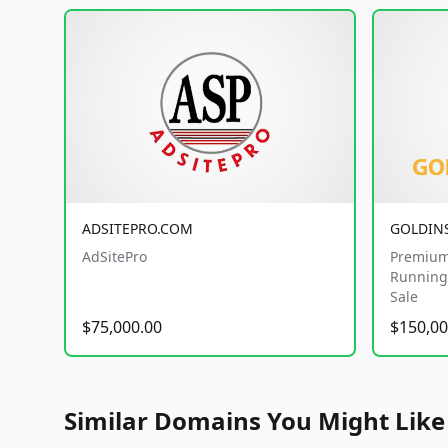
ADSITEPRO.COM
GOLDIN
AdSitePro
Premium
Running 
Sale
$75,000.00
$150,00
Similar Domains You Might Like