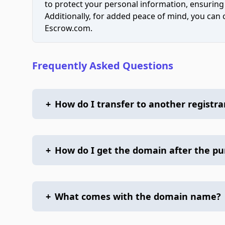
to protect your personal information, ensuring
Additionally, for added peace of mind, you can
Escrow.com.
Frequently Asked Questions
+
How do I transfer to another registra
+
How do I get the domain after the p
+
What comes with the domain name?