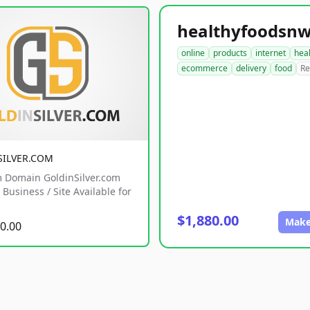
online
products
internet
hea
ecommerce
delivery
food
Re
SILVER.COM
 Domain GoldinSilver.com
Business / Site Available for
$1,880.00
Make
0.00