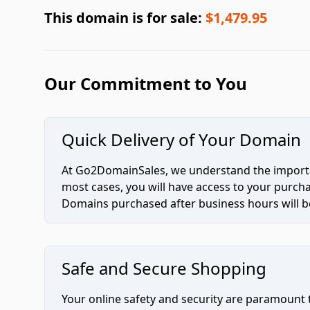
This domain is for sale:
$1,479.95
Our Commitment to You
Quick Delivery of Your Domain
At Go2DomainSales, we understand the importan
most cases, you will have access to your purc
Domains purchased after business hours will be
Safe and Secure Shopping
Your online safety and security are paramount 