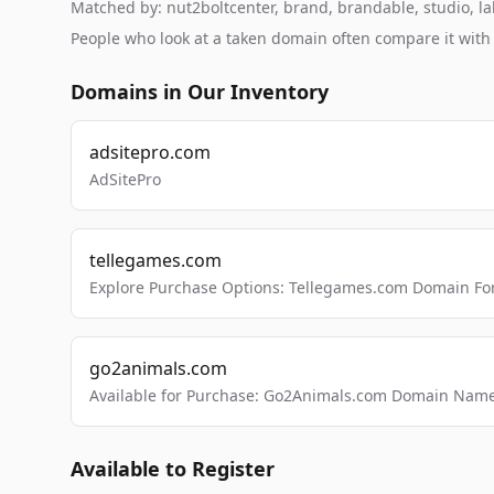
Matched by: nut2boltcenter, brand, brandable, studio, lab
People who look at a taken domain often compare it wit
Domains in Our Inventory
adsitepro.com
AdSitePro
tellegames.com
Explore Purchase Options: Tellegames.com Domain For
go2animals.com
Available for Purchase: Go2Animals.com Domain Nam
Available to Register