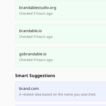
brandablestudio.org
Checked 9 hours ago
brandable.io
Checked 9 hours ago
gobrandable.io
Checked 9 hours ago
Smart Suggestions
brand.com
A related idea based on the name you searched.