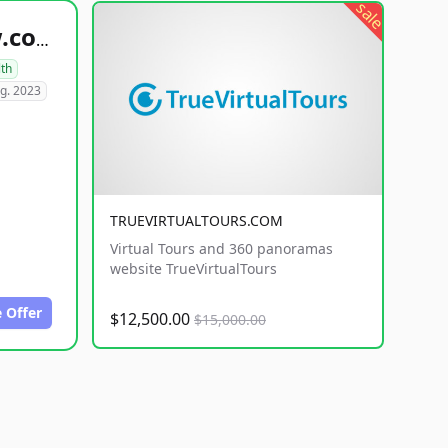
sale
healthyfoodsnw.com
lth
g. 2023
TRUEVIRTUALTOURS.COM
Virtual Tours and 360 panoramas
website TrueVirtualTours
 Offer
$12,500.00
$15,000.00