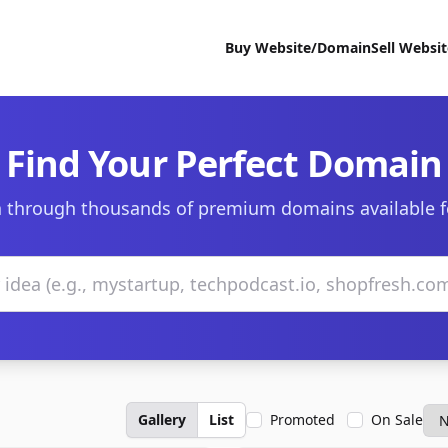
Buy Website/Domain
Sell Websi
Find Your Perfect Domain
 through thousands of premium domains available f
Gallery
List
Promoted
On Sale