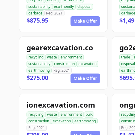
sustainability
eco-friendly
disposal
sustaina
garbage
Reg. 2021
garbag
$875.95
$1,49
Make Offer
go2
gearexcavation.com
recycling
waste
environment
trade
sustainability
construction
excavation
disposal
earthmoving
Reg. 2021
earthmo
$275.00
$695.
Make Offer
ionexcavation.com
recycling
waste
environment
bulk
recyclin
construction
excavation
earthmoving
construc
Reg. 2021
Reg. 20
$795.00
$1,47