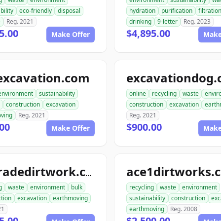
bility
eco-friendly
disposal
hydration
purification
filtratio
e
Reg. 2021
drinking
9-letter
Reg. 2023
5.00
$4,895.00
Make Offer
Make
excavation.com
excavationdog
environment
sustainability
online
recycling
waste
envir
construction
excavation
construction
excavation
earth
ving
Reg. 2021
Reg. 2021
00
$900.00
Make Offer
Make
ace1dirtworks.
ongradedirtwork.com
g
waste
environment
bulk
recycling
waste
environment
tion
excavation
earthmoving
sustainability
construction
exc
21
earthmoving
Reg. 2008
5.00
$2,500.00