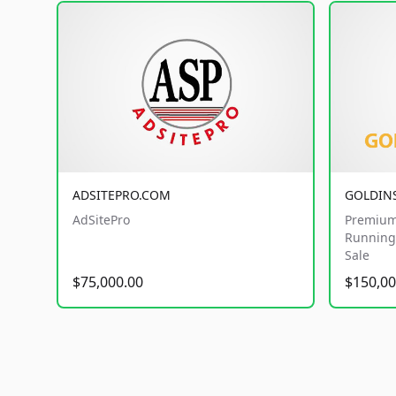
ADSITEPRO.COM
GOLDIN
AdSitePro
Premium
Running 
Sale
$75,000.00
$150,00