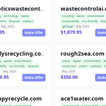
wastecontrolai
roboticswastecontrol.com
g
technology
waste
recycling
waste
environment
ment
disposal
robotics
sustainability
eco-friendly
disp
Reg. 2023
garbage
Reg. 2023
95
$1,879.95
Make Offer
Make
rough2sea.com
randysrecycling.com
g
waste
environment
online
digital
environment
de
bility
eco-friendly
disposal
restaurant
orders
seafood
9
e
Reg. 2023
Reg. 2023
9.95
$350.00
Make Offer
Make
ppyrecycle.com
ace1water.com
g
waste
environment
environment
sustainability
wa