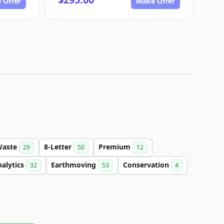
 Offer
Make Offer
Waste
8-Letter
Premium
29
50
12
alytics
Earthmoving
Conservation
32
53
4