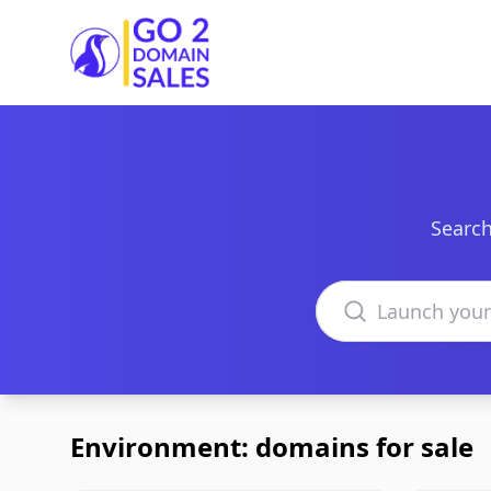
Go2DomainSales
Search
Search domains
Environment: domains for sale