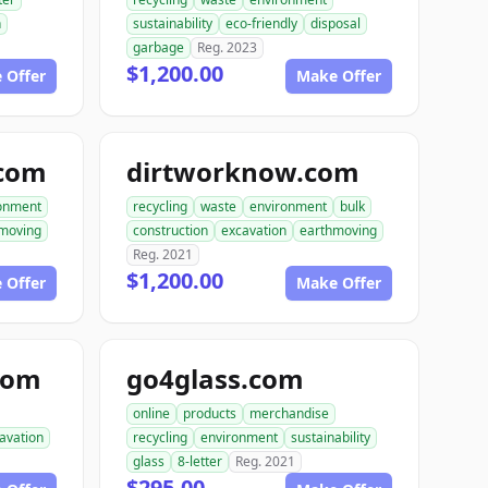
n
sustainability
eco-friendly
disposal
garbage
Reg. 2023
$1,200.00
 Offer
Make Offer
.com
dirtworknow.com
onment
recycling
waste
environment
bulk
moving
construction
excavation
earthmoving
Reg. 2021
$1,200.00
 Offer
Make Offer
com
go4glass.com
online
products
merchandise
avation
recycling
environment
sustainability
glass
8-letter
Reg. 2021
$295.00