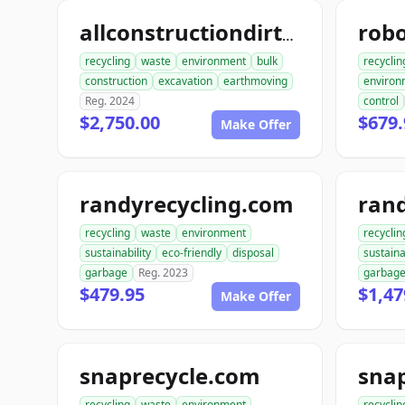
allconstructiondirtwork.com
recycling
waste
environment
bulk
recyclin
construction
excavation
earthmoving
environ
Reg. 2024
control
$2,750.00
$679.
Make Offer
randyrecycling.com
recycling
waste
environment
recyclin
sustainability
eco-friendly
disposal
sustaina
garbage
Reg. 2023
garbag
$479.95
$1,47
Make Offer
snaprecycle.com
sna
recycling
waste
environment
recyclin