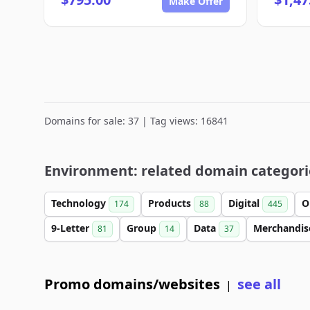
Make Offer
Domains for sale: 37 | Tag views: 16841
Environment: related domain categori
Technology
Products
Digital
O
174
88
445
9-Letter
Group
Data
Merchandi
81
14
37
Promo domains/websites
see all
|