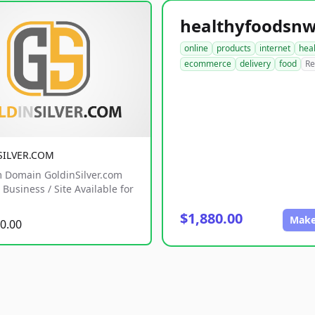
online
products
internet
hea
ecommerce
delivery
food
Re
SILVER.COM
 Domain GoldinSilver.com
Business / Site Available for
$1,880.00
Make
0.00