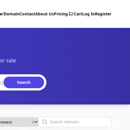
te/Domain
Contact
About Us
Pricing
Cart
Log In
Register
or sale
Search
Search