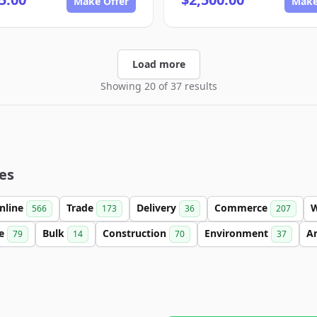
Make Offer
Make
Load more
Showing 20 of 37 results
es
nline
Trade
Delivery
Commerce
566
173
36
207
se
Bulk
Construction
Environment
An
79
14
70
37