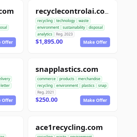
.com
recyclecontrolai.com
recycling
technology
waste
osal
environment
sustainability
disposal
analytics
Reg. 2023
$1,895.00
 Offer
Make Offer
snapplastics.com
livery
commerce
products
merchandise
-letter
recycling
environment
plastics
snap
Reg. 2021
$250.00
 Offer
Make Offer
ace1recycling.com
ter
recycling
waste
environment