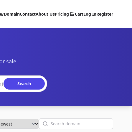
te/Domain
Contact
About Us
Pricing
Cart
Log In
Register
or sale
Search
Search