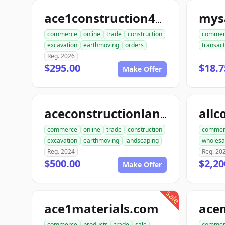
mysa
ace1construction4u.com
commerce
online
trade
construction
commer
excavation
earthmoving
orders
transact
Reg. 2026
$295.00
$18.7
Make Offer
aceconstructionlandscaping.com
commerce
online
trade
construction
commer
excavation
earthmoving
landscaping
wholesa
Reg. 2024
Reg. 20
$500.00
$2,20
Make Offer
sale
ace1materials.com
commerce
products
trade
sale
commer