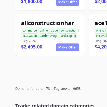
$1,800.00
$2,00
Make Offer
allconstructionhardscaping.com
commerce
online
trade
construction
online
excavation
earthmoving
hardscaping
excavat
Reg. 2024
Reg. 20
$2,495.00
$4,20
Make Offer
Domains for sale: 173 | Tag views: 19653
Trade: related domain categories