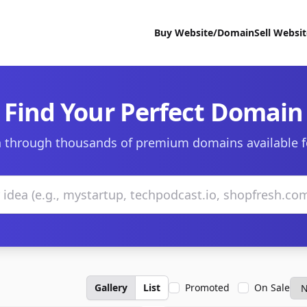
Buy Website/Domain
Sell Websi
Find Your Perfect Domain
 through thousands of premium domains available f
Gallery
List
Promoted
On Sale