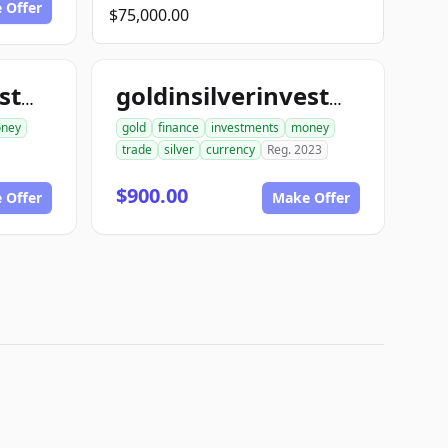
 Offer
$75,000.00
goldinsilverinvestments.com
goldinsilverinvestment.com
ney
gold
finance
investments
money
trade
silver
currency
Reg. 2023
$900.00
 Offer
Make Offer