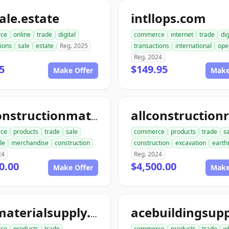
le.estate
intllops.com
ce
online
trade
digital
commerce
internet
trade
dig
ions
sale
estate
Reg. 2025
transactions
international
ope
Reg. 2024
5
$149.95
Make Offer
Make
allconstructionmaterials.com
ce
products
trade
sale
commerce
products
trade
s
le
merchandise
construction
construction
excavation
earth
24
Reg. 2024
0.00
$4,500.00
Make Offer
Make
acematerialsupply.com
ce
products
trade
commerce
products
trade
w