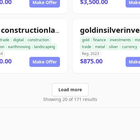
0.00
$3,500.00
Make Offer
Make
ace1constructionlandscaping.com
trade
digital
construction
gold
finance
investments
mo
ion
earthmoving
landscaping
trade
metal
silver
currency
24
Reg. 2023
0.00
$875.00
Make Offer
Make
Load more
Showing 20 of 171 results