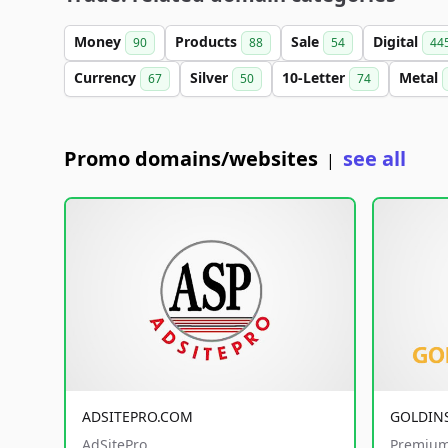
Money
Products
Sale
Digital
90
88
54
44
Currency
Silver
10-Letter
Metal
67
50
74
Promo domains/websites
see all
|
ADSITEPRO.COM
GOLDIN
AdSitePro
Premium