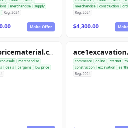
ions
merchandise
supply
merchandise
construction
ord
l
Reg. 2024
Reg. 2024
0.00
$4,300.00
Make Offer
Make
lowpricematerial.com
wholesale
merchandise
commerce
online
internet
tr
ts
deals
bargains
low price
construction
excavation
earth
24
Reg. 2024