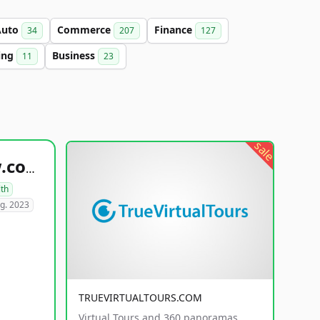
Auto
Commerce
Finance
34
207
127
ing
Business
11
23
sale
healthyfoodsnw.com
lth
g. 2023
TRUEVIRTUALTOURS.COM
Virtual Tours and 360 panoramas