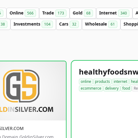
Online
Trade
Gold
Internet
5
566
173
68
340
Investments
Cars
Wholesale
Shopp
38
104
32
61
online
products
internet
hea
ecommerce
delivery
food
Re
SILVER.COM
 Domain GoldinSilver.com