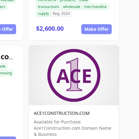
ers
transactions
wholesale
merchandise
supply
Reg. 2024
$2,600.00
 Offer
Make Offer
ace1excavation.com
ade
moving
ACE1CONSTRUCTION.COM
Available for Purchase:
Ace1Construction.com Domain Name
& Business