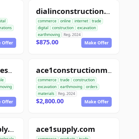
dialinconstruction.com
ital
commerce
online
internet
trade
rations
digital
construction
excavation
earthmoving
Reg. 2024
$875.00
 Offer
Make Offer
allconstructionresource.com
ace1constructionmaterials.com
ale
commerce
trade
construction
moving
excavation
earthmoving
orders
materials
Reg. 2024
$2,800.00
 Offer
Make Offer
ace1supply.com
acebuildingsupply.com
holesale
commerce
products
trade