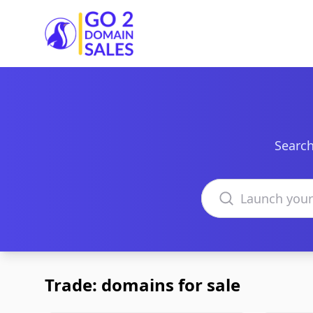
Go2DomainSales
Search
Search domains
Trade: domains for sale