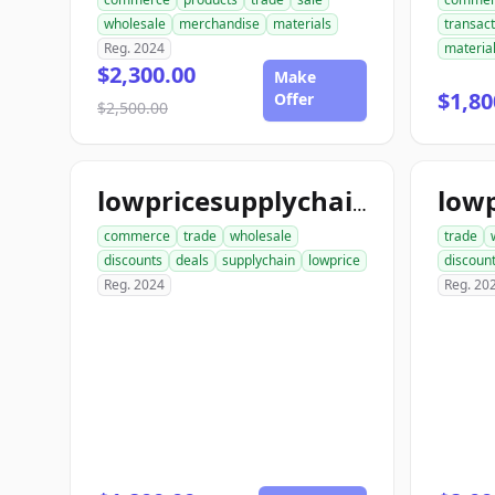
wholesale
merchandise
materials
transact
Reg. 2024
materia
$2,300.00
Make
$1,80
Offer
$2,500.00
lowpricesupplychain.com
commerce
trade
wholesale
trade
discounts
deals
supplychain
lowprice
discoun
Reg. 2024
Reg. 20