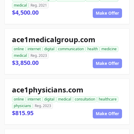
medical
Reg. 2021
$4,500.00
Make Offer
ace1medicalgroup.com
online
internet
digital
communication
health
medicine
medical
Reg. 2023
$3,850.00
Make Offer
ace1physicians.com
online
internet
digital
medical
consultation
healthcare
physicians
Reg. 2023
$815.95
Make Offer