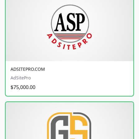
ADSITEPRO.COM
AdSitePro
$75,000.00