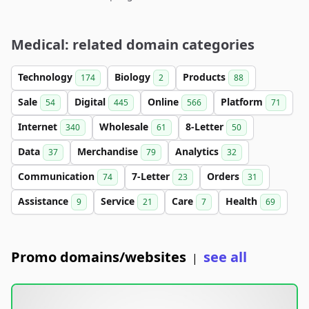
Medical: related domain categories
Technology
Biology
Products
174
2
88
Sale
Digital
Online
Platform
54
445
566
71
Internet
Wholesale
8-Letter
340
61
50
Data
Merchandise
Analytics
37
79
32
Communication
7-Letter
Orders
74
23
31
Assistance
Service
Care
Health
9
21
7
69
Promo domains/websites
see all
|