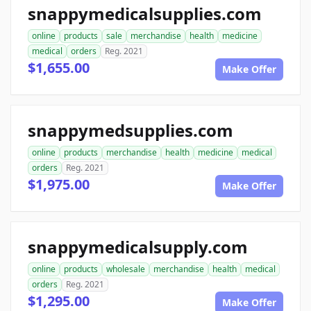
snappymedicalsupplies.com
online
products
sale
merchandise
health
medicine
medical
orders
Reg. 2021
$1,655.00
Make Offer
snappymedsupplies.com
online
products
merchandise
health
medicine
medical
orders
Reg. 2021
$1,975.00
Make Offer
snappymedicalsupply.com
online
products
wholesale
merchandise
health
medical
orders
Reg. 2021
$1,295.00
Make Offer