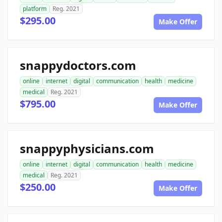
platform
Reg. 2021
$295.00
Make Offer
snappydoctors.com
online
internet
digital
communication
health
medicine
medical
Reg. 2021
$795.00
Make Offer
snappyphysicians.com
online
internet
digital
communication
health
medicine
medical
Reg. 2021
$250.00
Make Offer