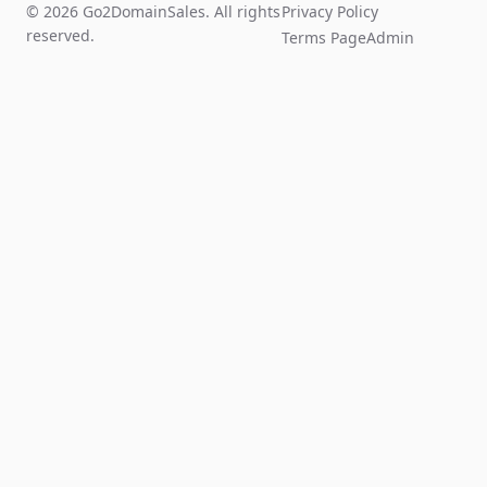
© 2026 Go2DomainSales. All rights
Privacy Policy
reserved.
Terms Page
Admin