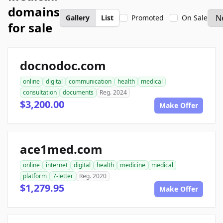
domains
Gallery
List
Promoted
On Sale
for sale
docnodoc.com
online
digital
communication
health
medical
consultation
documents
Reg. 2024
$3,200.00
Make Offer
ace1med.com
online
internet
digital
health
medicine
medical
platform
7-letter
Reg. 2020
$1,279.95
Make Offer