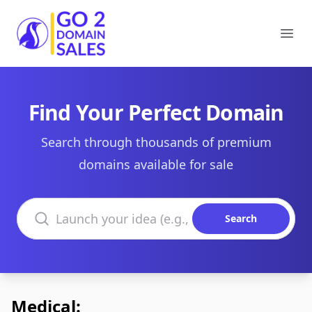
Go2DomainSales
Ope
Find Your Perfect Domain
Search through thousands of premium
domains available for sale
Search domains
Search
Medical: