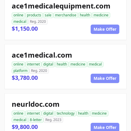
ace1medicalequipment.com
online
products
sale
merchandise
health
medicine
medical
Reg. 2020
$1,150.00
Make Offer
ace1medical.com
online
internet
digital
health
medicine
medical
platform
Reg. 2020
$3,780.00
Make Offer
neurldoc.com
online
internet
digital
technology
health
medicine
medical
8-letter
Reg. 2023
$9,800.00
Make Offer