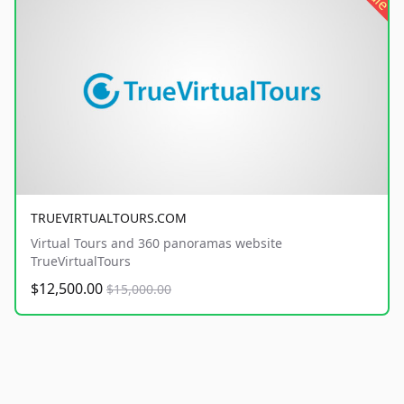
TRUEVIRTUALTOURS.COM
Virtual Tours and 360 panoramas website
TrueVirtualTours
$12,500.00
$15,000.00