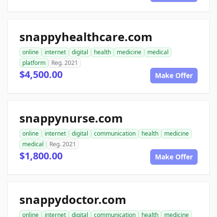
snappyhealthcare.com
online
internet
digital
health
medicine
medical
platform
Reg. 2021
$4,500.00
Make Offer
snappynurse.com
online
internet
digital
communication
health
medicine
medical
Reg. 2021
$1,800.00
Make Offer
snappydoctor.com
online
internet
digital
communication
health
medicine