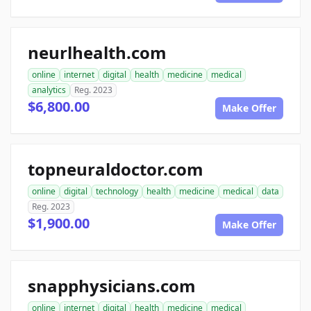
neurlhealth.com
online
internet
digital
health
medicine
medical
analytics
Reg. 2023
$6,800.00
Make Offer
topneuraldoctor.com
online
digital
technology
health
medicine
medical
data
Reg. 2023
$1,900.00
Make Offer
snapphysicians.com
online
internet
digital
health
medicine
medical