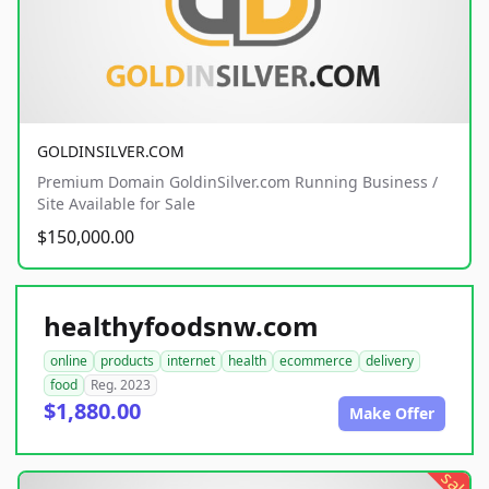
GOLDINSILVER.COM
Premium Domain GoldinSilver.com Running Business /
Site Available for Sale
$150,000.00
healthyfoodsnw.com
online
products
internet
health
ecommerce
delivery
food
Reg. 2023
$1,880.00
Make Offer
sale