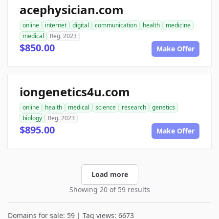
acephysician.com
online
internet
digital
communication
health
medicine
medical
Reg. 2023
$850.00
Make Offer
iongenetics4u.com
online
health
medical
science
research
genetics
biology
Reg. 2023
$895.00
Make Offer
Load more
Showing 20 of 59 results
Domains for sale: 59 | Tag views: 6673