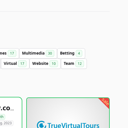
mes
Multimedia
Betting
17
30
4
Virtual
Website
Team
17
10
12
sale
healthyfoodsnw.com
lth
g. 2023