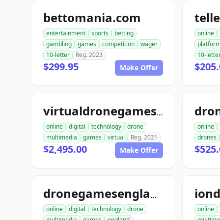
bettomania.com
tel
entertainment
sports
betting
online
gambling
games
competition
wager
platfor
10-letter
Reg. 2023
10-lette
$299.95
$205
Make Offer
virtualdronegames.org
online
digital
technology
drone
online
multimedia
games
virtual
Reg. 2021
drones
$2,495.00
$525.
Make Offer
dronegamesengland.com
online
digital
technology
drone
online
multimedia
games
england
multime