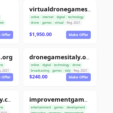
virtualdronegames.com
online
internet
digital
technology
ive
drone
games
virtual
Reg. 2021
$1,950.00
 Offer
Make Offer
.org
dronegamesitaly.org
ne
online
digital
technology
drone
. 2021
broadcasting
games
italy
Reg. 2021
$240.00
 Offer
Make Offer
dronegamesitaly.com
improvementgames.com
ne
entertainment
games
development
 2021
interactive
progress
improvement