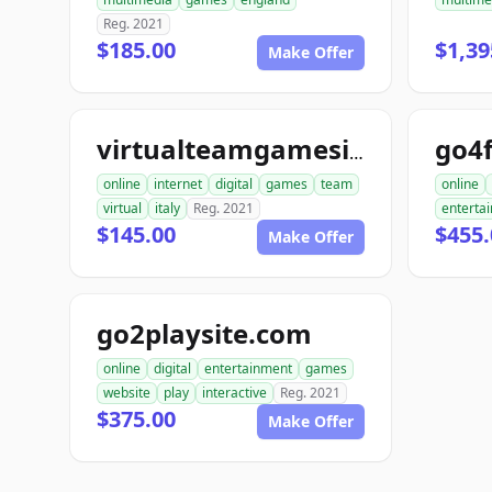
Reg. 2021
$185.00
$1,39
Make Offer
go4
virtualteamgamesitaly.com
online
internet
digital
games
team
online
virtual
italy
Reg. 2021
enterta
$145.00
$455.
Make Offer
go2playsite.com
online
digital
entertainment
games
website
play
interactive
Reg. 2021
$375.00
Make Offer