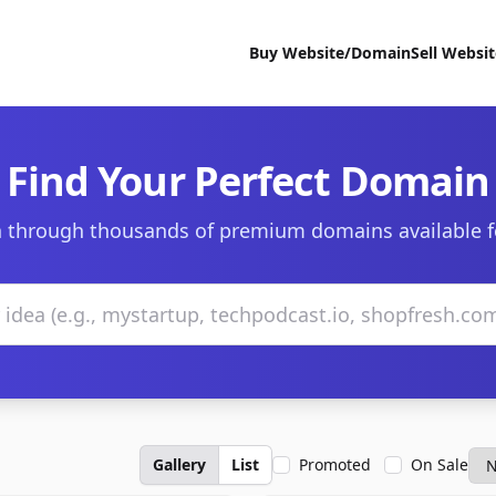
Buy Website/Domain
Sell Websi
Find Your Perfect Domain
 through thousands of premium domains available f
Gallery
List
Promoted
On Sale