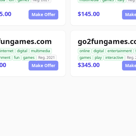
5.00
$145.00
Make Offer
Make
fungames.com
go2fungames.
internet
digital
multimedia
online
digital
entertainment
inment
fun
games
Reg. 2021
games
play
interactive
Reg.
00
$345.00
Make Offer
Make