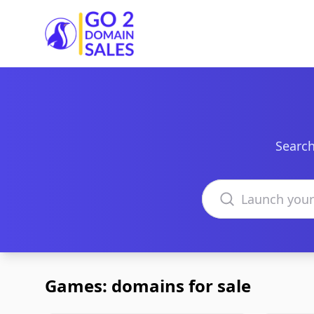
Go2DomainSales
Search
Search domains
Games: domains for sale