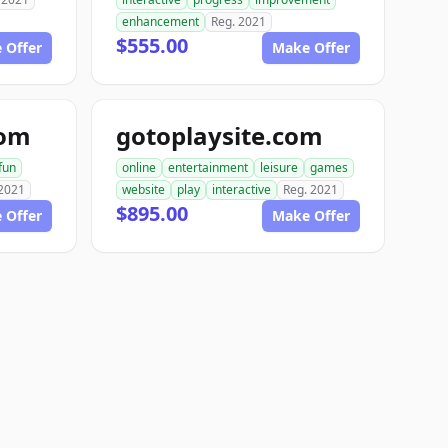
enhancement
Reg. 2021
$555.00
 Offer
Make Offer
com
gotoplaysite.com
fun
online
entertainment
leisure
games
 2021
website
play
interactive
Reg. 2021
$895.00
 Offer
Make Offer