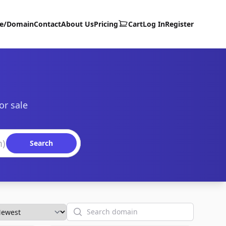
te/Domain
Contact
About Us
Pricing
Cart
Log In
Register
or sale
Search
Search