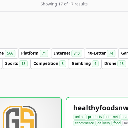
Showing 17 of 17 results
ine
Platform
Internet
10-Letter
Ga
566
71
340
74
Sports
Competition
Gambling
Drone
13
3
4
13
online
products
internet
hea
ecommerce
delivery
food
Re