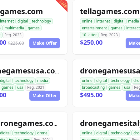
sale
legames.com
tellagames.com
internet
digital
technology
online
internet
digital
media
m
multimedia
games
entertainment
games
interact
r
Reg. 2023
10-letter
Reg. 2023
.00
$250.00
$225.00
Make Offer
Make
dronegamesusa
dronegamesusa.com
digital
technology
media
online
digital
technology
dro
games
usa
Reg. 2021
broadcasting
games
usa
Reg
00
$495.00
Make Offer
Make
iondronegames.com
digital
technology
drone
online
digital
technology
dro
dia
ion
games
Reg. 2021
multimedia
games
italy
Reg.