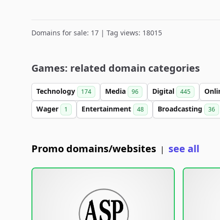
Domains for sale: 17 | Tag views: 18015
Games: related domain categories
Technology
Media
Digital
Onl
174
96
445
Wager
Entertainment
Broadcasting
1
48
36
Promo domains/websites
see all
|