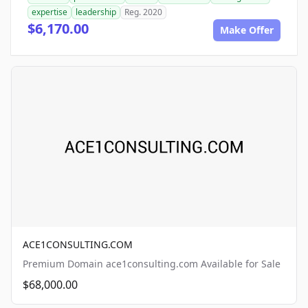
expertise
leadership
Reg. 2020
$6,170.00
Make Offer
ACE1CONSULTING.COM
Premium Domain ace1consulting.com Available for Sale
$68,000.00