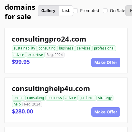
domains
Gallery
List
Promoted
On Sale
for sale
consultingpro24.com
sustainability
consulting
business
services
professional
advice
expertise
Reg. 2024
$99.95
Make Offer
consultinghelp4u.com
online
consulting
business
advice
guidance
strategy
help
Reg. 2024
$280.00
Make Offer