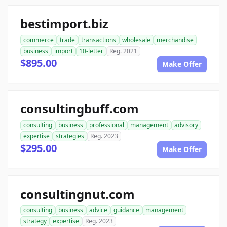
bestimport.biz
commerce
trade
transactions
wholesale
merchandise
business
import
10-letter
Reg. 2021
$895.00
Make Offer
consultingbuff.com
consulting
business
professional
management
advisory
expertise
strategies
Reg. 2023
$295.00
Make Offer
consultingnut.com
consulting
business
advice
guidance
management
strategy
expertise
Reg. 2023