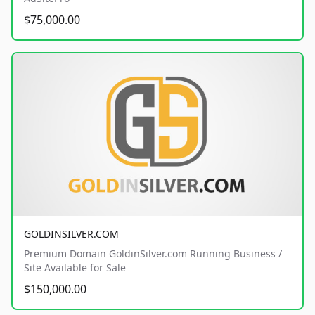
$75,000.00
GOLDINSILVER.COM
Premium Domain GoldinSilver.com Running Business /
Site Available for Sale
$150,000.00