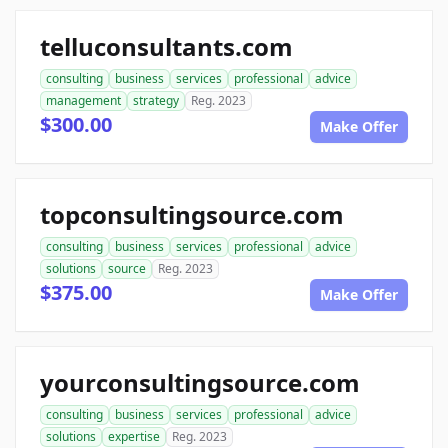
telluconsultants.com
consulting
business
services
professional
advice
management
strategy
Reg. 2023
$300.00
Make Offer
topconsultingsource.com
consulting
business
services
professional
advice
solutions
source
Reg. 2023
$375.00
Make Offer
yourconsultingsource.com
consulting
business
services
professional
advice
solutions
expertise
Reg. 2023