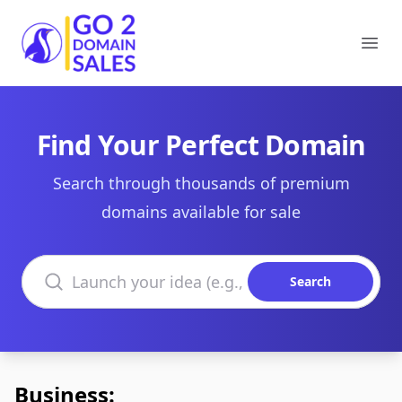
Go2DomainSales
Ope
Find Your Perfect Domain
Search through thousands of premium
domains available for sale
Search domains
Search
Business: