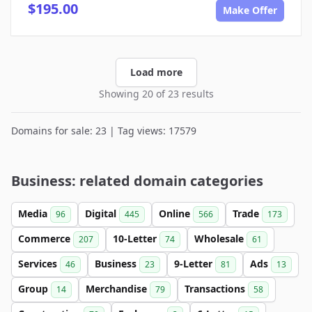
$195.00
Make Offer
Load more
Showing 20 of 23 results
Domains for sale: 23 | Tag views: 17579
Business: related domain categories
Media
Digital
Online
Trade
96
445
566
173
Commerce
10-Letter
Wholesale
207
74
61
Services
Business
9-Letter
Ads
46
23
81
13
Group
Merchandise
Transactions
14
79
58