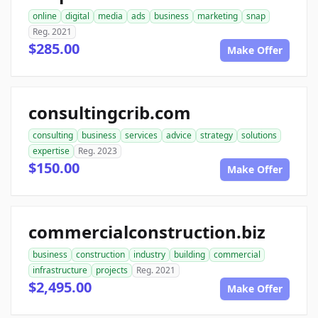
online
digital
media
ads
business
marketing
snap
Reg. 2021
$285.00
Make Offer
consultingcrib.com
consulting
business
services
advice
strategy
solutions
expertise
Reg. 2023
$150.00
Make Offer
commercialconstruction.biz
business
construction
industry
building
commercial
infrastructure
projects
Reg. 2021
$2,495.00
Make Offer