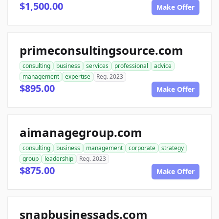
$1,500.00
Make Offer
primeconsultingsource.com
consulting
business
services
professional
advice
management
expertise
Reg. 2023
$895.00
Make Offer
aimanagegroup.com
consulting
business
management
corporate
strategy
group
leadership
Reg. 2023
$875.00
Make Offer
snapbusinessads.com