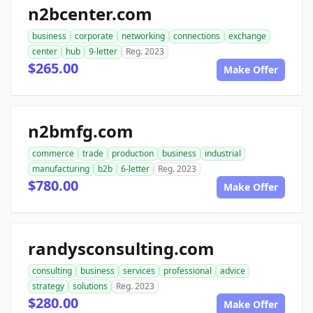
n2bcenter.com
business
corporate
networking
connections
exchange
center
hub
9-letter
Reg. 2023
$265.00
Make Offer
n2bmfg.com
commerce
trade
production
business
industrial
manufacturing
b2b
6-letter
Reg. 2023
$780.00
Make Offer
randysconsulting.com
consulting
business
services
professional
advice
strategy
solutions
Reg. 2023
$280.00
Make Offer