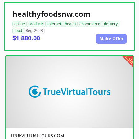
healthyfoodsnw.com
online
products
internet
health
ecommerce
delivery
food
Reg. 2023
$1,880.00
Make Offer
sale
TRUEVIRTUALTOURS.COM