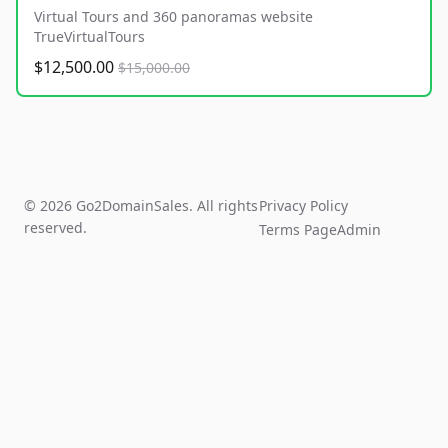
Virtual Tours and 360 panoramas website
TrueVirtualTours
$12,500.00
$15,000.00
© 2026 Go2DomainSales. All rights
Privacy Policy
reserved.
Terms Page
Admin