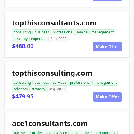
topthisconsultants.com
consulting
business
professional
advice
management
strategy
expertise
Reg. 2023
$480.00
Make Offer
topthisconsulting.com
consulting
business
services
professional
management
advisory
strategy
Reg. 2023
$479.95
Make Offer
ace1consultants.com
business
professional
advice
consultants
management