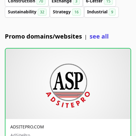
Construction
Exchange
6-Letter
70
3
15
Sustainability
Strategy
Industrial
32
16
9
Promo domains/websites
see all
|
ADSITEPRO.COM
AdSitePro