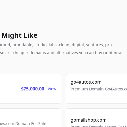
 Might Like
and, brandable, studio, labs, cloud, digital, ventures, pro
these are cheaper domains and alternatives you can buy right now.
go4autos.com
$75,000.00
View
Premium Domain Go4Autos.co
gomailshop.com
mes.com Domain For Sale
Premium Domain Name GoMai