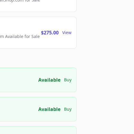
$275.00
View
 Available for Sale
Available
Buy
Available
Buy