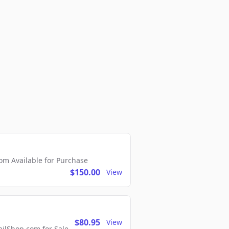
m Available for Purchase
$150.00
View
$80.95
View
lShop.com for Sale