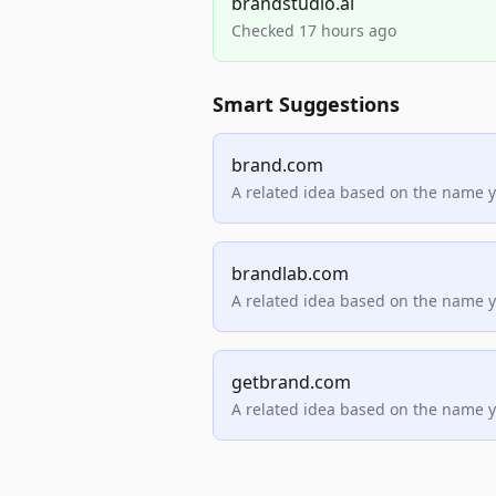
brandstudio.ai
Checked 17 hours ago
Smart Suggestions
brand.com
A related idea based on the name 
brandlab.com
A related idea based on the name 
getbrand.com
A related idea based on the name 