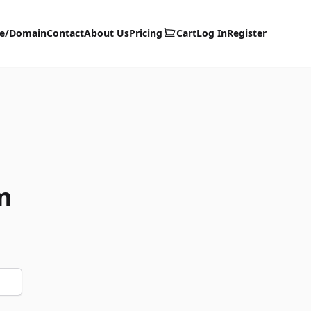
te/Domain
Contact
About Us
Pricing
Cart
Log In
Register
m