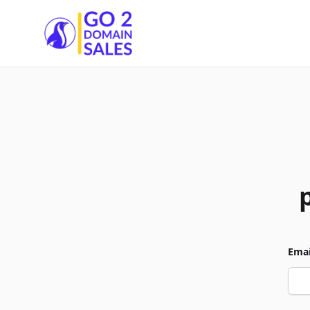
Go2DomainSales
Emai