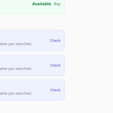
Available
Buy
Check
name you searched.
Check
name you searched.
Check
name you searched.