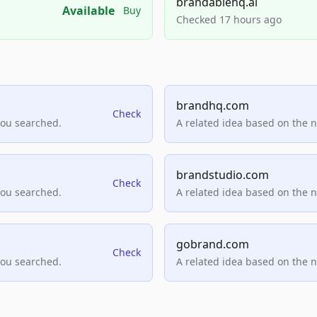
brandablehq.ai
Available
Buy
Checked 17 hours ago
brandhq.com
Check
you searched.
A related idea based on the 
brandstudio.com
Check
you searched.
A related idea based on the 
gobrand.com
Check
you searched.
A related idea based on the 