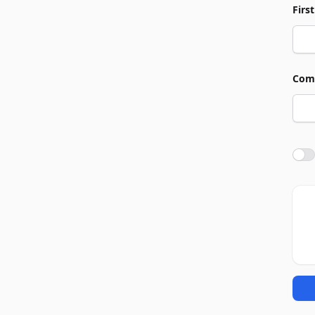
Firs
Com
Agre