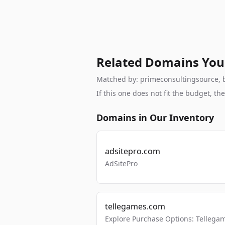
Related Domains You
Matched by: primeconsultingsource, br
If this one does not fit the budget, 
Domains in Our Inventory
adsitepro.com
AdSitePro
tellegames.com
Explore Purchase Options: Tellega