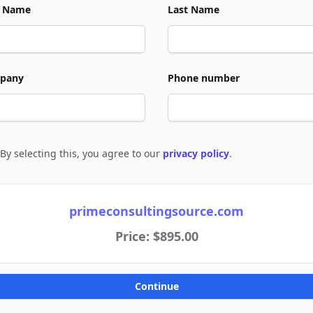
t Name
Last Name
pany
Phone number
By selecting this, you agree to our
privacy policy
.
e to policies
primeconsultingsource.com
Price: $895.00
Continue