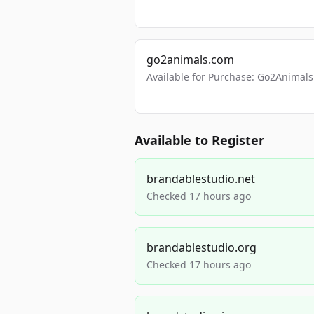
go2animals.com
Available for Purchase: Go2Anima
Available to Register
brandablestudio.net
Checked 17 hours ago
brandablestudio.org
Checked 17 hours ago