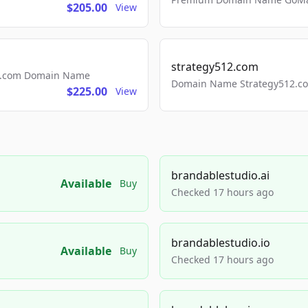
$205.00
View
strategy512.com
ls.com Domain Name
Domain Name Strategy512.com
$225.00
View
brandablestudio.ai
Available
Buy
Checked 17 hours ago
brandablestudio.io
Available
Buy
Checked 17 hours ago