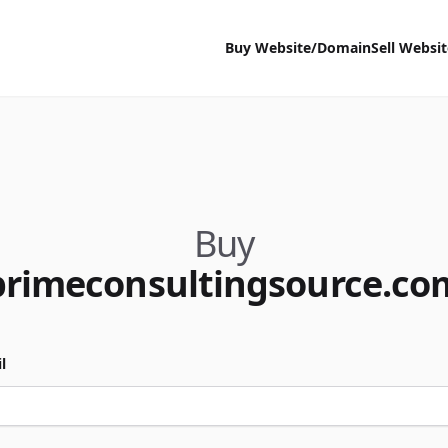
Buy Website/Domain
Sell Websi
Buy
primeconsultingsource.co
l