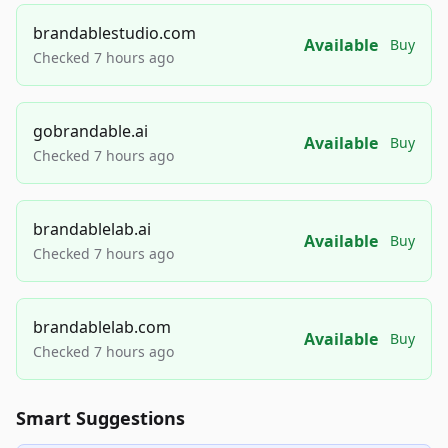
brandablestudio.com
Available
Buy
Checked 7 hours ago
gobrandable.ai
Available
Buy
Checked 7 hours ago
brandablelab.ai
Available
Buy
Checked 7 hours ago
brandablelab.com
Available
Buy
Checked 7 hours ago
Smart Suggestions