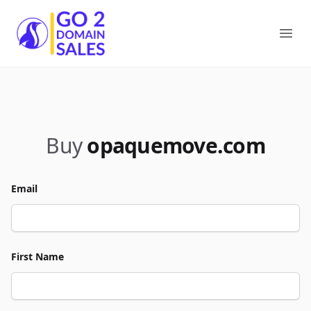
Go2DomainSales
Ope
Buy
opaquemove.com
Email
First Name