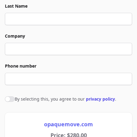
Last Name
Company
Phone number
By selecting this, you agree to our
privacy policy
.
Agree to policies
opaquemove.com
Price: $280.00