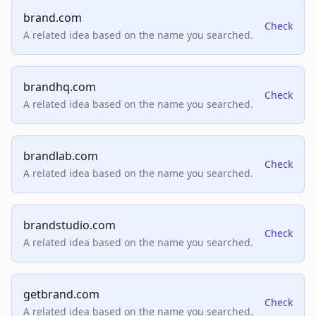
brand.com
Check
A related idea based on the name you searched.
brandhq.com
Check
A related idea based on the name you searched.
brandlab.com
Check
A related idea based on the name you searched.
brandstudio.com
Check
A related idea based on the name you searched.
getbrand.com
Check
A related idea based on the name you searched.