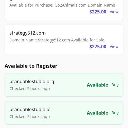
Available for Purchase: Go2Animals.com Domain Name
$225.00
View
strategy512.com
Domain Name Strategy512.com Available for Sale
$275.00
View
Available to Register
brandablestudio.org
Available
Buy
Checked 7 hours ago
brandablestudio.io
Available
Buy
Checked 7 hours ago