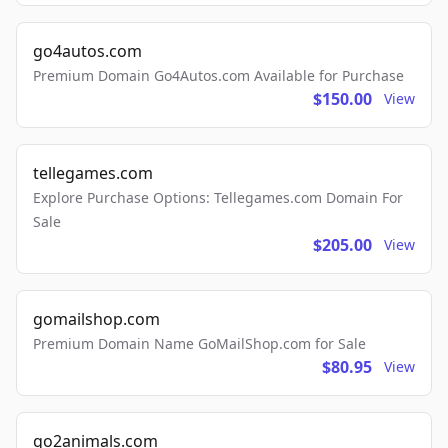
go4autos.com
Premium Domain Go4Autos.com Available for Purchase
$150.00
View
tellegames.com
Explore Purchase Options: Tellegames.com Domain For
Sale
$205.00
View
gomailshop.com
Premium Domain Name GoMailShop.com for Sale
$80.95
View
go2animals.com