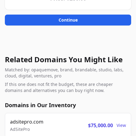
Continue
Related Domains You Might Like
Matched by: opaquemove, brand, brandable, studio, labs,
cloud, digital, ventures, pro
If this one does not fit the budget, these are cheaper
domains and alternatives you can buy right now.
Domains in Our Inventory
adsitepro.com
$75,000.00
View
AdSitePro